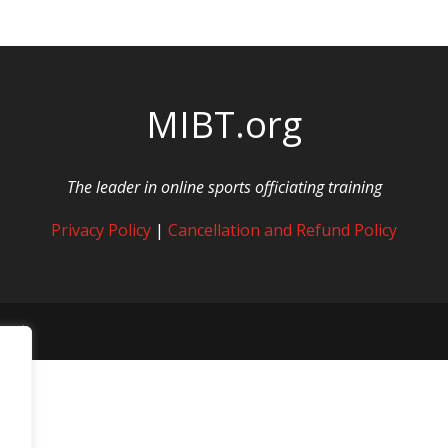
MIBT.org
The leader in online sports officiating training
Privacy Policy
|
Cancellation and Refund Policy
rved