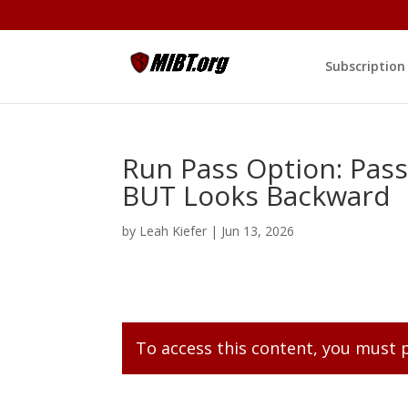
Subscription
Run Pass Option: Pass
BUT Looks Backward
by
Leah Kiefer
|
Jun 13, 2026
To access this content, you must