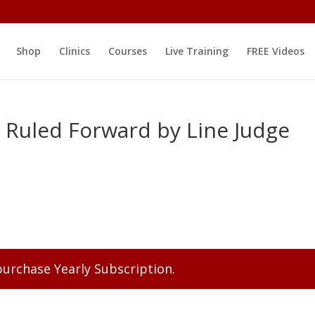
Shop
Clinics
Courses
Live Training
FREE Videos
 Ruled Forward by Line Judge
 purchase
Yearly Subscription
.