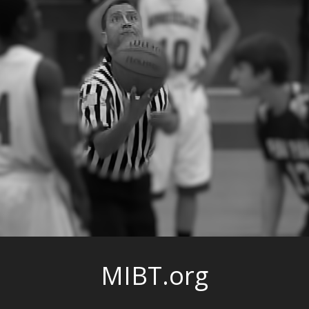
MIBT.org