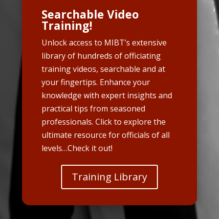
Searchable Video
Training!
Unlock access to MIBT’s extensive
library of hundreds of officiating
training videos, searchable and at
your fingertips. Enhance your
knowledge with expert insights and
practical tips from seasoned
professionals. Click to explore the
ultimate resource for officials of all
levels…Check it out!
Training Library