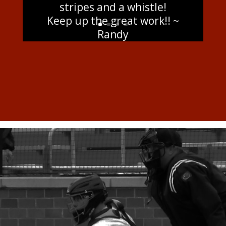
stripes and a whistle!
Keep up the great work!! ~
Randy