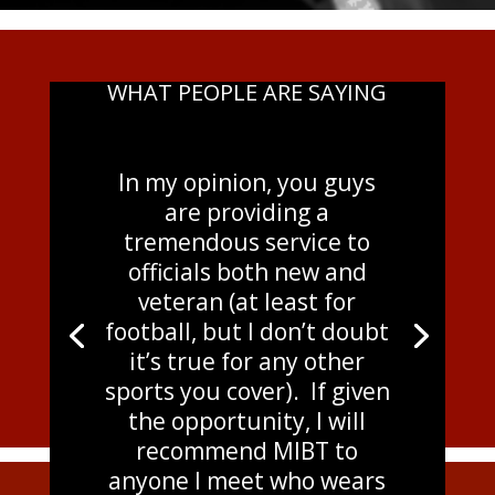
WHAT PEOPLE ARE SAYING
In my opinion, you guys
are providing a
tremendous service to
officials both new and
veteran (at least for
football, but I don’t doubt
it’s true for any other
sports you cover). If given
the opportunity, I will
recommend MIBT to
anyone I meet who wears