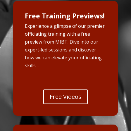
Free Training Previews!
Experience a glimpse of our premier
officiating training with a free
preview from MIBT. Dive into our
expert-led sessions and discover
how we can elevate your officiating
skills…
Free Videos