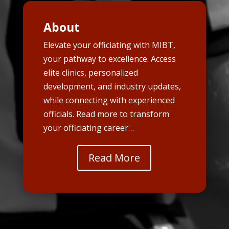
About
Elevate your officiating with MIBT,
your pathway to excellence. Access
elite clinics, personalized
development, and industry updates,
while connecting with experienced
officials. Read more to transform
your officiating career…
Read More