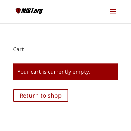
Cart
Your cart is currently empty.
Return to shop