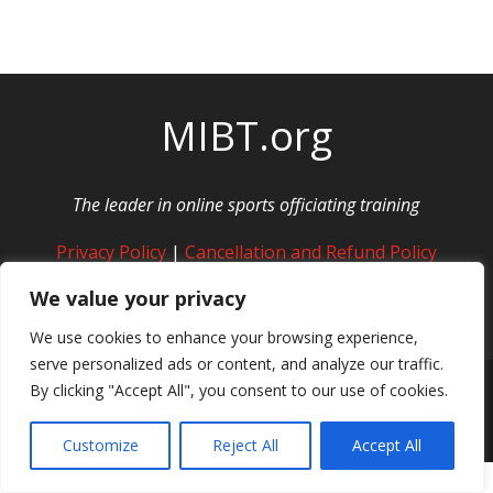
MIBT.org
The leader in online sports officiating training
Privacy Policy
|
Cancellation and Refund Policy
We value your privacy
We use cookies to enhance your browsing experience,
serve personalized ads or content, and analyze our traffic.
By clicking "Accept All", you consent to our use of cookies.
© Copyright MIBT Media. All Rights Reserved
Customize
Reject All
Accept All