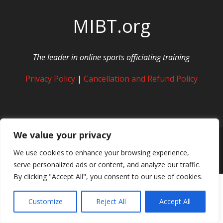
MIBT.org
The leader in online sports officiating training
Privacy Policy
|
Cancellation and Refund Policy
We value your privacy
We use cookies to enhance your browsing experience,
© Copyright MIBT Media. All Rights Reserved
serve personalized ads or content, and analyze our traffic.
By clicking "Accept All", you consent to our use of cookies.
Customize
Reject All
Accept All