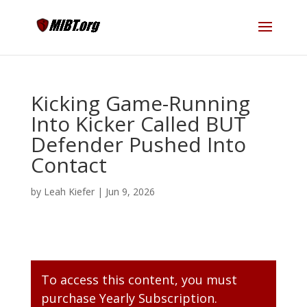
Kicking Game-Running
Into Kicker Called BUT
Defender Pushed Into
Contact
by
Leah Kiefer
|
Jun 9, 2026
To access this content, you must
purchase
Yearly Subscription
.