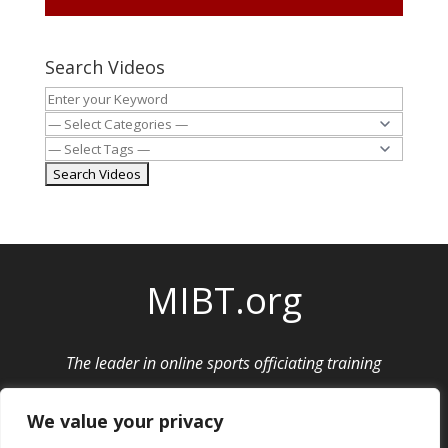
Search Videos
MIBT.org
The leader in online sports officiating training
Privacy Policy
|
Cancellation and Refund Policy
We value your privacy