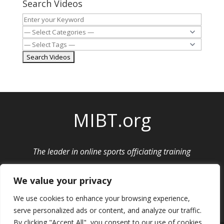
Search Videos
MIBT.org
The leader in online sports officiating training
Privacy Policy
|
Cancellation and Refund Policy
We value your privacy
We use cookies to enhance your browsing experience,
serve personalized ads or content, and analyze our traffic.
By clicking "Accept All", you consent to our use of cookies.