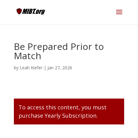
Be Prepared Prior to
Match
by
Leah Kiefer
|
Jan 27, 2026
To access this content, you must
purchase
Yearly Subscription
.