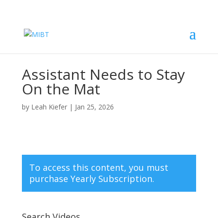
Assistant Needs to Stay
On the Mat
by
Leah Kiefer
|
Jan 25, 2026
To access this content, you must
purchase
Yearly Subscription
.
Search Videos