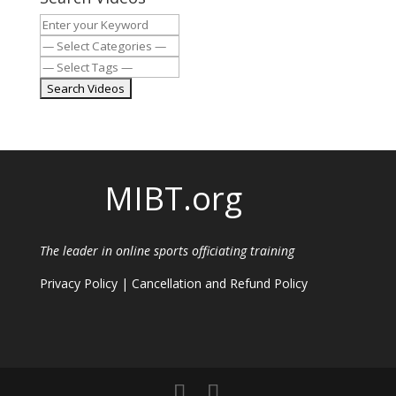
MIBT.org
The leader in online sports officiating training
Privacy Policy
|
Cancellation and Refund Policy