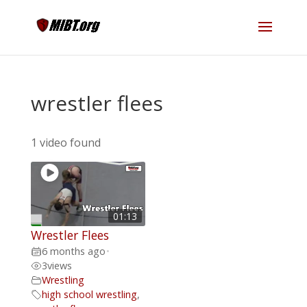
wrestler flees
1 video found
01:13
Wrestler Flees
6 months ago
•
3
views
Wrestling
high school wrestling
,