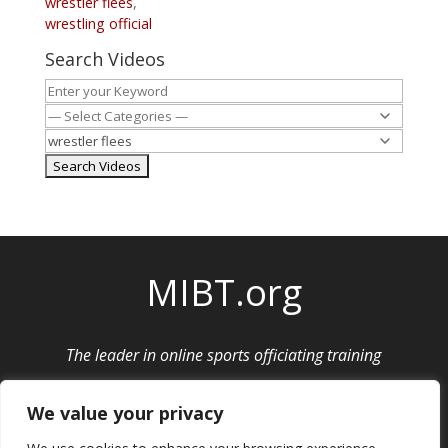
wrestler flees
,
wrestling official
Search Videos
MIBT.org
The leader in online sports officiating training
Privacy Policy
|
Cancellation and Refund Policy
We value your privacy