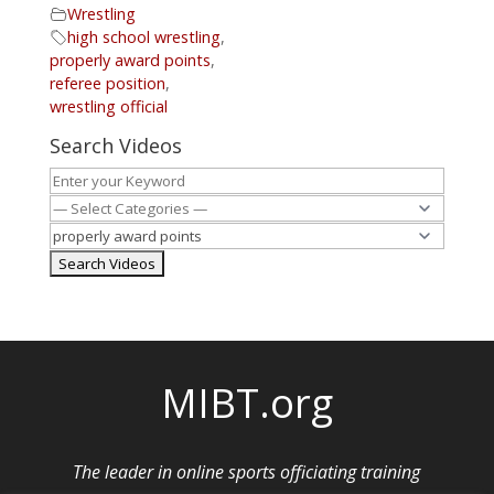
Wrestling
high school wrestling
,
properly award points
,
referee position
,
wrestling official
Search Videos
MIBT.org
The leader in online sports officiating training