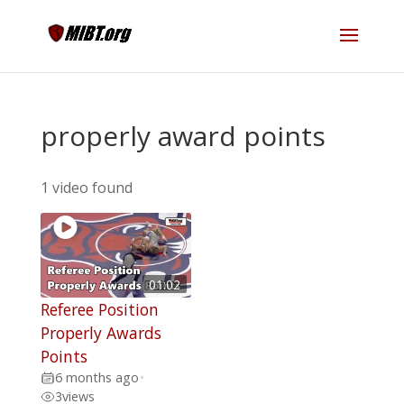
properly award points
1 video found
01:02
Referee Position
Properly Awards
Points
6 months ago
•
3
views