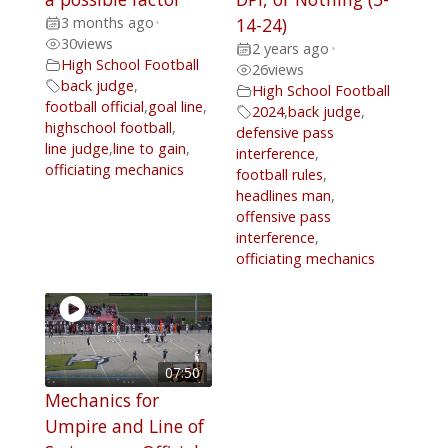
3 months ago
•
14-24)
30
views
2 years ago
•
High School Football
26
views
back judge
,
High School Football
football official
,
goal line
,
2024
,
back judge
,
highschool football
,
defensive pass
line judge
,
line to gain
,
interference
,
officiating mechanics
football rules
,
headlines man
,
offensive pass
interference
,
officiating mechanics
07:50
Mechanics for
Umpire and Line of