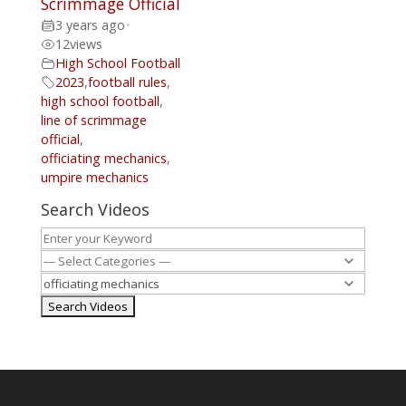
Scrimmage Official
3 years ago
•
12
views
High School Football
2023
,
football rules
,
high school football
,
line of scrimmage
official
,
officiating mechanics
,
umpire mechanics
Search Videos