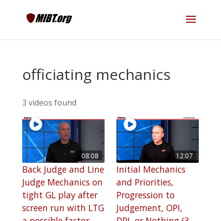
officiating mechanics
3 videos found
08:08
12:07
Back Judge and Line
Initial Mechanics
Judge Mechanics on
and Priorities,
tight GL play after
Progression to
screen run with LTG
Judgement, OPI,
a possible factor
DPI, or Nothing (3-