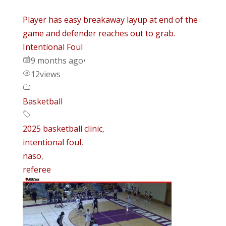
Player has easy breakaway layup at end of the
game and defender reaches out to grab.
Intentional Foul
9 months ago
•
12
views
Basketball
2025 basketball clinic
,
intentional foul
,
naso
,
referee