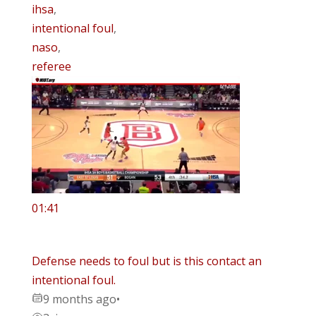
ihsa
,
intentional foul
,
naso
,
referee
01:41
Defense needs to foul but is this contact an
intentional foul.
9 months ago
•