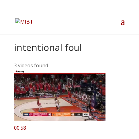
intentional foul
3 videos found
00:58