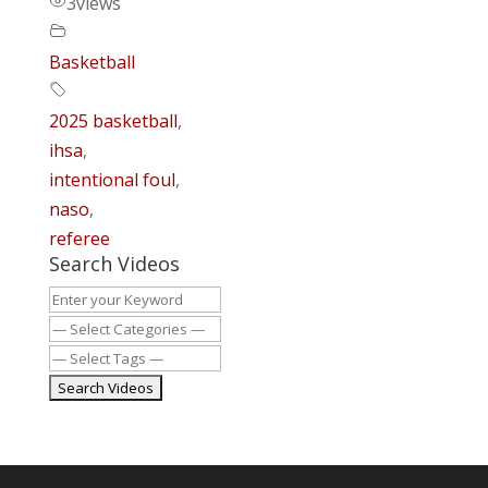
3
views
Basketball
2025 basketball
,
ihsa
,
intentional foul
,
naso
,
referee
Search Videos