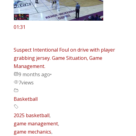
01:31
Suspect Intentional Foul on drive with player
grabbing jersey. Game Situation, Game
Management.
9 months ago
•
7
views
Basketball
2025 basketball
,
game management
,
game mechanics
,