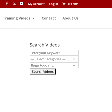
My Account
Log In
0 Items
Training Videos
Contact
About Us
Search Videos