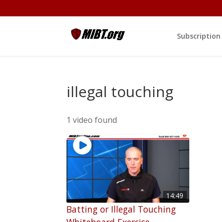
Subscription
illegal touching
1 video found
14:49
Batting or Illegal Touching