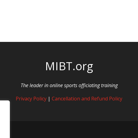
MIBT.org
The leader in online sports officiating training
Privacy Policy
|
Cancellation and Refund Policy
rved