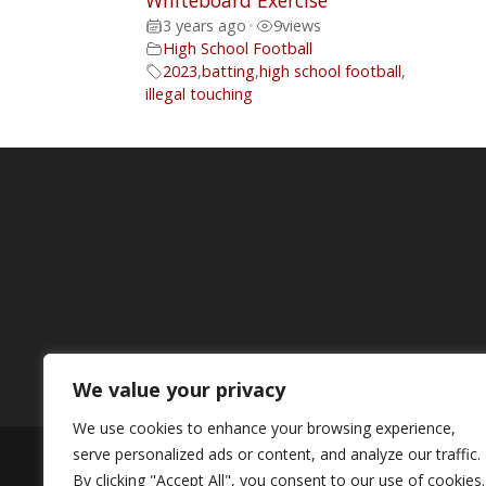
Whiteboard Exercise
3 years ago
•
9
views
High School Football
2023
,
batting
,
high school football
,
illegal touching
We value your privacy
We use cookies to enhance your browsing experience,
serve personalized ads or content, and analyze our traffic.
© Copyright MIBT Media. All Rights Rese
By clicking "Accept All", you consent to our use of cookies.