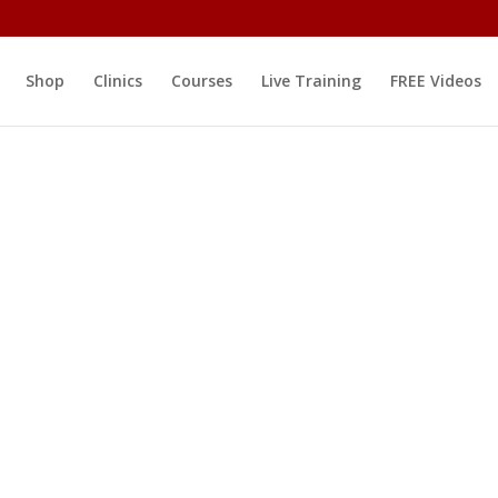
Shop
Clinics
Courses
Live Training
FREE Videos