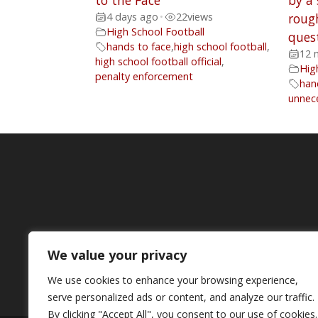
to the Face
by a
4 days ago
•
22
views
rough
High School Football
ques
hands to face
,
high school football
,
12 
high school football official
,
Hig
penalty enforcement
han
unnec
We value your privacy
We use cookies to enhance your browsing experience,
serve personalized ads or content, and analyze our traffic.
By clicking "Accept All", you consent to our use of cookies.