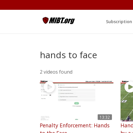
Subscription
hands to face
2 videos found
13:32
Penalty Enforcement: Hands
Hand