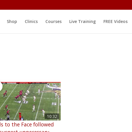
Shop
Clinics
Courses
Live Training
FREE Videos
10:32
s to the Face followed