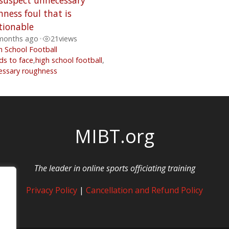
 suspect unnecessary
ness foul that is
tionable
months ago
•
21
views
h School Football
ds to face
,
high school football
,
essary roughness
MIBT.org
The leader in online sports officiating training
Privacy Policy
|
Cancellation and Refund Policy