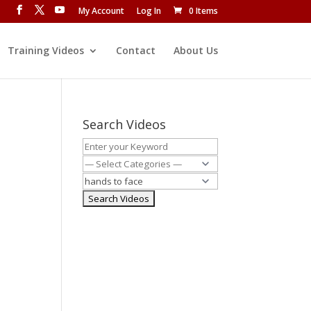
My Account
Log In
0 Items
Training Videos
Contact
About Us
Search Videos