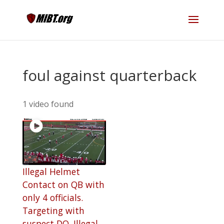
foul against quarterback
1 video found
Illegal Helmet
Contact on QB with
only 4 officials.
Targeting with
suspect DQ. Illegal