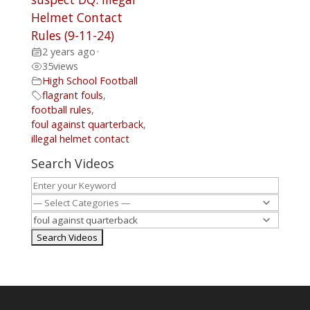
Helmet Contact
Rules (9-11-24)
2 years ago
•
35
views
High School Football
flagrant fouls
,
football rules
,
foul against quarterback
,
illegal helmet contact
Search Videos