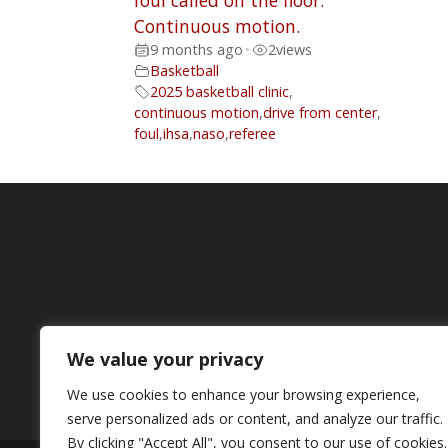
foul called on the floor.
Continuous motion.
9 months ago
•
2
views
Basketball
2025 basketball clinic
,
continuous motion
,
drive from center
,
foul
,
ihsa
,
naso
,
referee
We value your privacy
We use cookies to enhance your browsing experience,
serve personalized ads or content, and analyze our traffic.
By clicking "Accept All", you consent to our use of cookies.