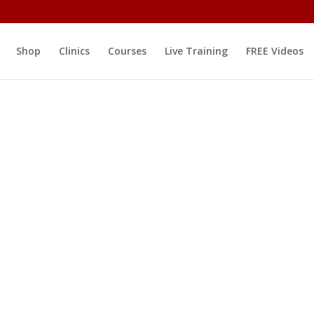
Shop
Clinics
Courses
Live Training
FREE Videos