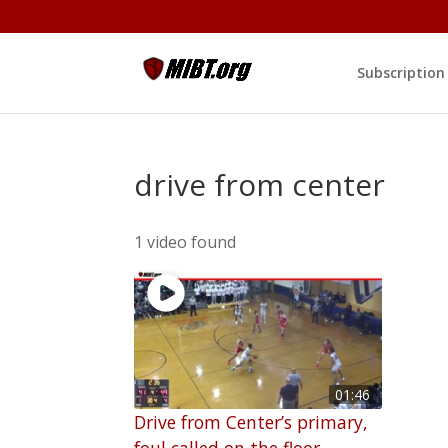
Subscription
drive from center
1 video found
01:46
Drive from Center’s primary,