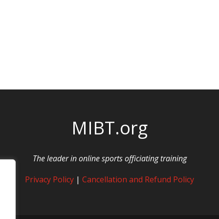
MIBT.org
The leader in online sports officiating training
Privacy Policy
|
Cancellation and Refund Policy