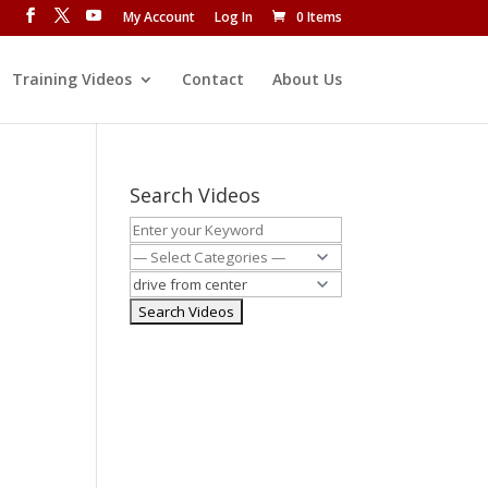
My Account
Log In
0 Items
Training Videos
Contact
About Us
Search Videos