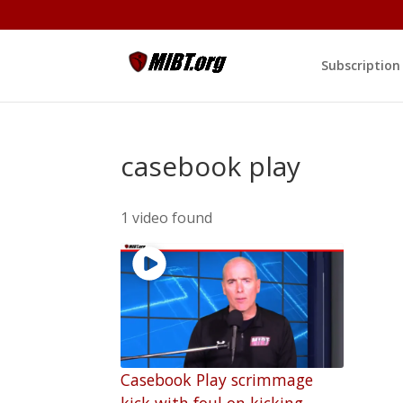
Subscription
casebook play
1 video found
Casebook Play scrimmage