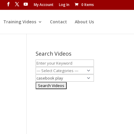
My Account
Log In
0 Items
Training Videos
Contact
About Us
Search Videos