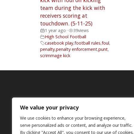
kick with foul on kicking
team during the kick with
receivers scoring at
touchdown. (5-11-25)
1 year ago
•
39
views
High School Football
casebook play
,
football rules
,
foul
,
penalty
,
penalty enforcement
,
punt
,
scrimmage kick
We value your privacy
We use cookies to enhance your browsing experience,
serve personalized ads or content, and analyze our traffic.
By clicking "Accept All", you consent to our use of cookies.