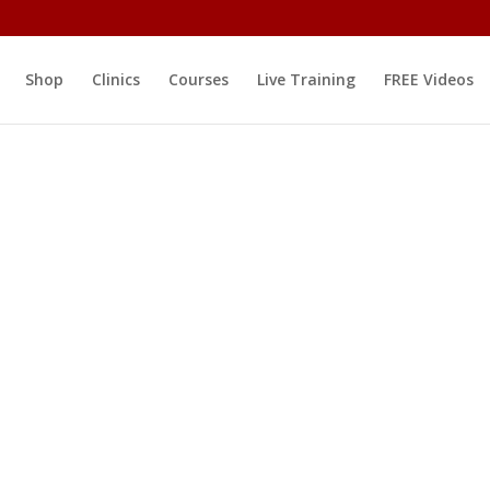
Shop
Clinics
Courses
Live Training
FREE Videos