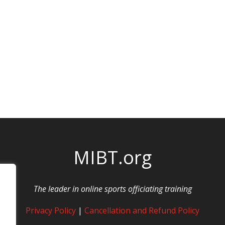
MIBT.org
The leader in online sports officiating training
Privacy Policy
|
Cancellation and Refund Policy