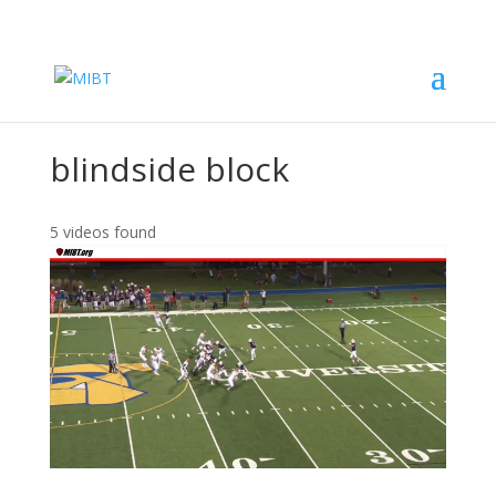
blindside block
5 videos found