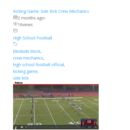
Kicking Game: Side Kick Crew Mechanics
2 months ago
•
16
views
High School Football
blindside block
,
crew mechanics
,
high school football official
,
kicking game
,
side kick