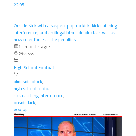
22:05
Onside Kick with a suspect pop-up kick, kick catching
interference, and an illegal blindside block as well as
how to enforce all the penalties
11 months ago
•
29
views
High School Football
blindside block
,
high school football
,
kick catching interference
,
onside kick
,
pop-up