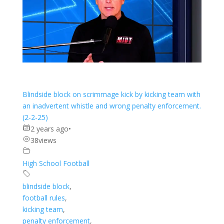
Blindside block on scrimmage kick by kicking team with
an inadvertent whistle and wrong penalty enforcement.
(2-2-25)
2 years ago
•
38
views
High School Football
blindside block
,
football rules
,
kicking team
,
penalty enforcement
,