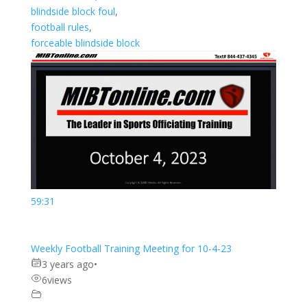
blindside block foul
,
football rules
,
forceable blindside block
59:31
Weekly Football Training Meeting for 10-4-23
3 years ago
•
6
views