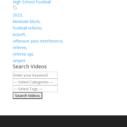
High School Football
2023
,
blindside block
,
football referee
,
kickoff
,
offensive pass interference
,
referee
,
referee opi
,
umpire
Search Videos