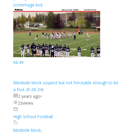
scrimmage kick
06:49
Blindside block suspect but not forceable enough to be
a foul. (9-26-24)
2 years ago
•
25
views
High School Football
blindside block
,