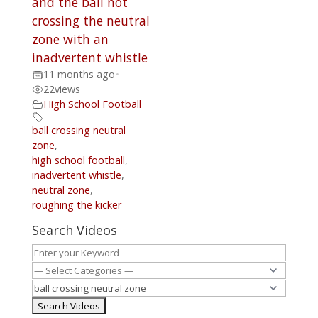
and the ball not
crossing the neutral
zone with an
inadvertent whistle
11 months ago
•
22
views
High School Football
ball crossing neutral
zone
,
high school football
,
inadvertent whistle
,
neutral zone
,
roughing the kicker
Search Videos