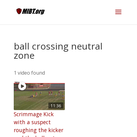
ball crossing neutral
zone
1 video found
11:36
Scrimmage Kick
with a suspect
roughing the kicker