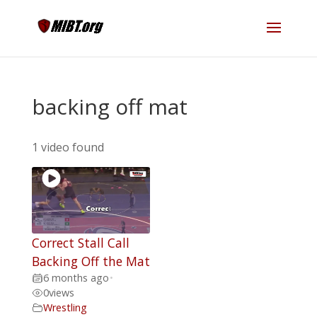
backing off mat
1 video found
Correct Stall Call
Backing Off the Mat
6 months ago
•
0
views
Wrestling