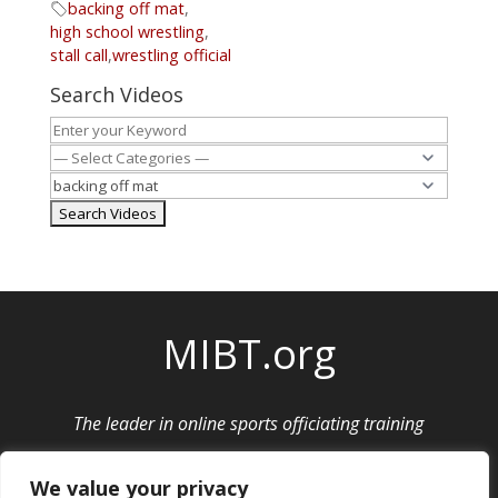
backing off mat
,
high school wrestling
,
stall call
,
wrestling official
Search Videos
MIBT.org
The leader in online sports officiating training
Privacy Policy
|
Cancellation and Refund Policy
We value your privacy