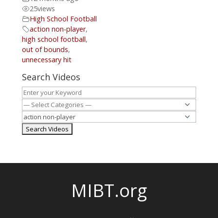
25
views
High School Football
action non-player
,
high school football
,
out of bounds
,
unnecessary hit
Search Videos
MIBT.org