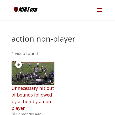
action non-player
1 video found
08:24
Unnecessary hit out
of bounds followed
by action by a non-
player
12 months ago
•