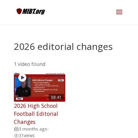
2026 editorial changes
1 video found
08:41
2026 High School
Football Editorial
Changes
3 months ago
•
31
views