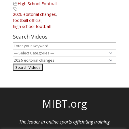
High School Football
2026 editorial changes
,
football official
,
high school football
Search Videos
MIBT.org
The leader in online sports officiating training