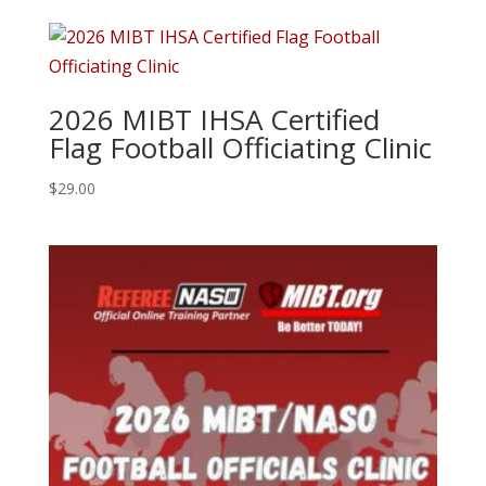
2026 MIBT IHSA Certified
Flag Football Officiating Clinic
$
29.00