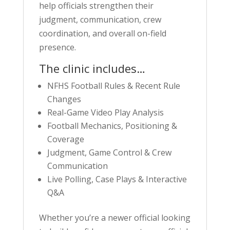
help officials strengthen their
judgment, communication, crew
coordination, and overall on-field
presence.
The clinic includes…
NFHS Football Rules & Recent Rule
Changes
Real-Game Video Play Analysis
Football Mechanics, Positioning &
Coverage
Judgment, Game Control & Crew
Communication
Live Polling, Case Plays & Interactive
Q&A
Whether you’re a newer official looking