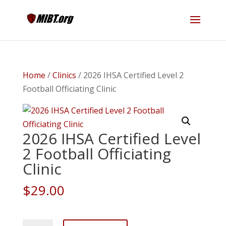
Home
/
Clinics
/ 2026 IHSA Certified Level 2
Football Officiating Clinic
2026 IHSA Certified Level
2 Football Officiating
Clinic
$
29.00
2026