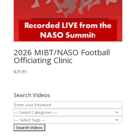
2026 MIBT/NASO Football
Officiating Clinic
$
29.95
Search Videos