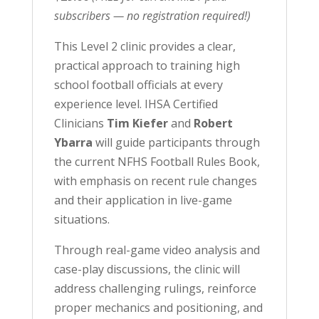
subscribers — no registration required!)
This Level 2 clinic provides a clear,
practical approach to training high
school football officials at every
experience level. IHSA Certified
Clinicians
Tim Kiefer
and
Robert
Ybarra
will guide participants through
the current NFHS Football Rules Book,
with emphasis on recent rule changes
and their application in live-game
situations.
Through real-game video analysis and
case-play discussions, the clinic will
address challenging rulings, reinforce
proper mechanics and positioning, and