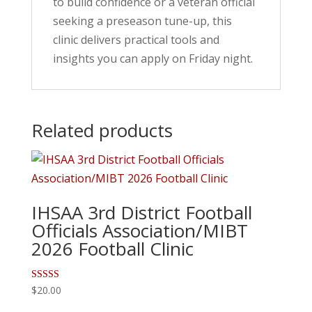
to build confidence or a veteran official
seeking a preseason tune-up, this
clinic delivers practical tools and
insights you can apply on Friday night.
Related products
IHSAA 3rd District Football
Officials Association/MIBT
2026 Football Clinic
Rated
$
20.00
5.00
out of 5