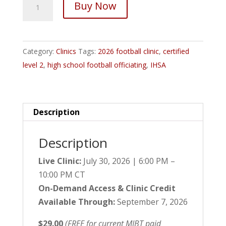
Buy Now
IHSA
Certified
Level
Category:
Clinics
Tags:
2026 football clinic
,
certified
2
level 2
,
high school football officiating
,
IHSA
Football
Officiating
Clinic
quantity
Description
Description
Live Clinic:
July 30, 2026 | 6:00 PM –
10:00 PM CT
On-Demand Access & Clinic Credit
Available Through:
September 7, 2026
$29.00
(FREE for current MIBT paid