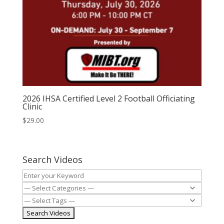
2026 IHSA Certified Level 2 Football Officiating
Clinic
$
29.00
Search Videos