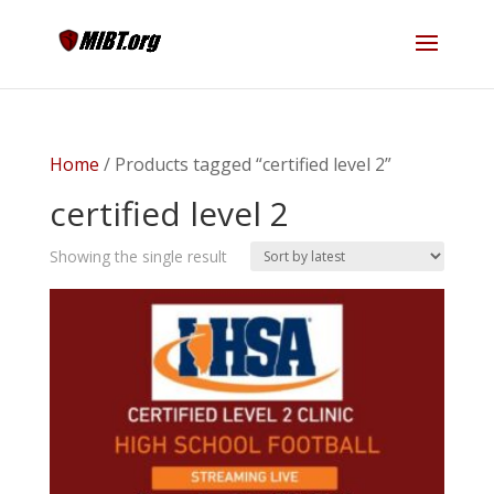
Home
/ Products tagged “certified level 2”
certified level 2
Showing the single result