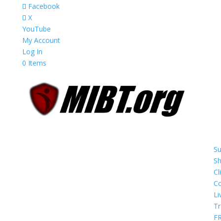
Facebook
X
YouTube
My Account
Log In
0 Items
Su
S
Cl
Co
Li
Tr
F