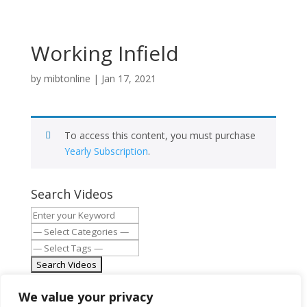
Working Infield
by
mibtonline
|
Jan 17, 2021
To access this content, you must purchase
Yearly Subscription
.
Search Videos
MIBT.org
We value your privacy