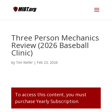
Three Person Mechanics
Review (2026 Baseball
Clinic)
by
Tim Kiefer
|
Feb 23, 2026
To access this content, you must
purchase
Yearly Subscription
.