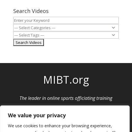
Search Videos
MIBT.org
The leader in online sports officiating training
Privacy Policy
|
Cancellation and Refund Policy
We value your privacy
We use cookies to enhance your browsing experience,