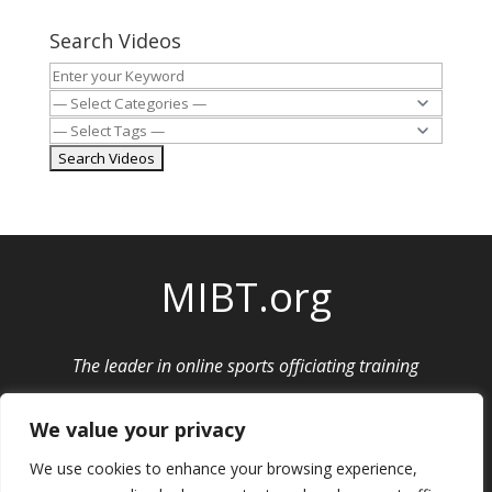
Search Videos
MIBT.org
The leader in online sports officiating training
Privacy Policy
|
Cancellation and Refund Policy
We value your privacy
We use cookies to enhance your browsing experience,