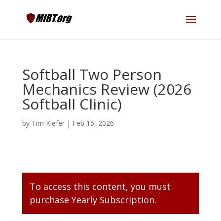
Softball Two Person
Mechanics Review (2026
Softball Clinic)
by
Tim Kiefer
|
Feb 15, 2026
To access this content, you must
purchase
Yearly Subscription
.