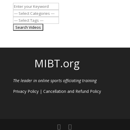
MIBT.org
The leader in online sports officiating training
Privacy Policy
|
Cancellation and Refund Policy