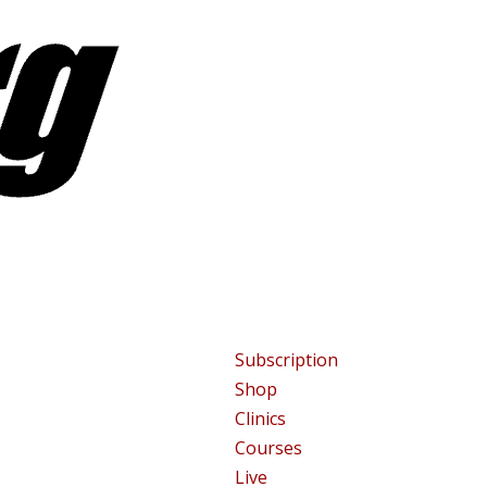
Subscription
Shop
Clinics
Courses
Live