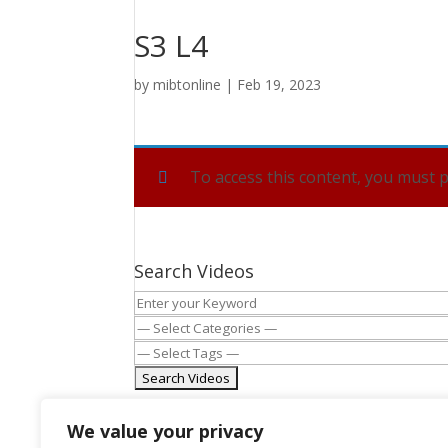
S3 L4
by
mibtonline
|
Feb 19, 2023
To access this content, you must
Search Videos
We value your privacy