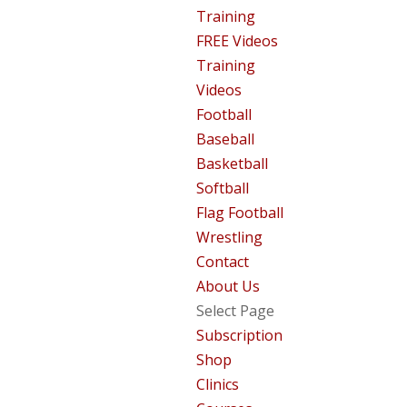
Training
FREE Videos
Training
Videos
Football
Baseball
Basketball
Softball
Flag Football
Wrestling
Contact
About Us
Select Page
Subscription
Shop
Clinics