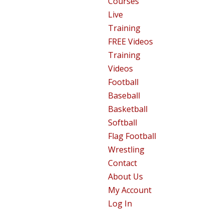
Courses
Live
Training
FREE Videos
Training
Videos
Football
Baseball
Basketball
Softball
Flag Football
Wrestling
Contact
About Us
My Account
Log In