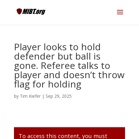
Player looks to hold
defender but ball is
gone. Referee talks to
player and doesn’t throw
flag for holding
by
Tim Kiefer
|
Sep 29, 2025
To access this content, you must