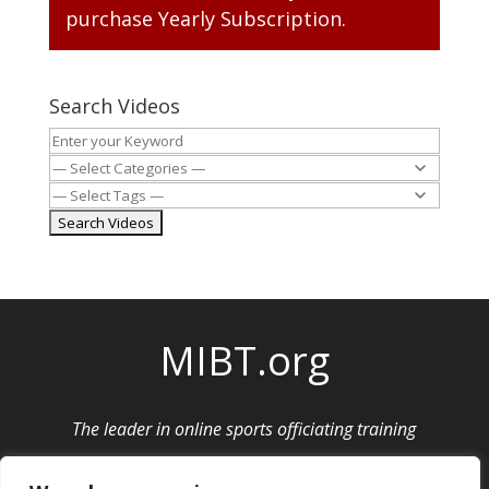
purchase
Yearly Subscription
.
Search Videos
MIBT.org
The leader in online sports officiating training
Privacy Policy
|
Cancellation and Refund Policy