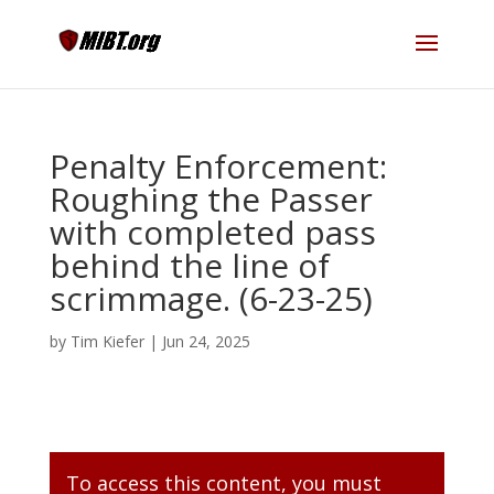
Penalty Enforcement:
Roughing the Passer
with completed pass
behind the line of
scrimmage. (6-23-25)
by
Tim Kiefer
|
Jun 24, 2025
To access this content, you must