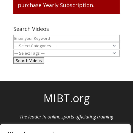
purchase
Yearly Subscription
.
Search Videos
MIBT.org
The leader in online sports officiating training
Privacy Policy
|
Cancellation and Refund Policy