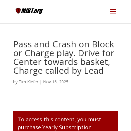
Pass and Crash on Block
or Charge play. Drive for
Center towards basket,
Charge called by Lead
by
Tim Kiefer
|
Nov 16, 2025
To access this content, you must
purchase
Yearly Subscription
.