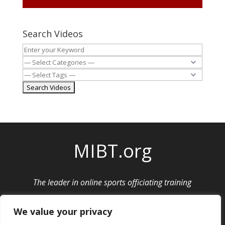
Search Videos
MIBT.org
The leader in online sports officiating training
Privacy Policy
|
Cancellation and Refund Policy
We value your privacy