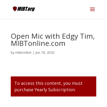
Open Mic with Edgy Tim,
MIBTonline.com
by
mibtonline
|
Jun 18, 2020
To access this content, you must
purchase
Yearly Subscription
.