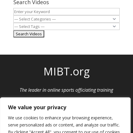
Search Videos
MIBT.org
The leader in online sports officiating training
Privacy Policy
|
Cancellation and Refund Policy
We value your privacy
We use cookies to enhance your browsing experience,
serve personalized ads or content, and analyze our traffic.
By clicking "Accept All", you consent to our use of cookies.