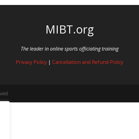
MIBT.org
The leader in online sports officiating training
Privacy Policy
|
Cancellation and Refund Policy
rved