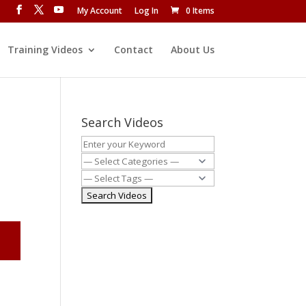
My Account
Log In
0 Items
Training Videos
Contact
About Us
Search Videos