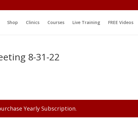
Shop
Clinics
Courses
Live Training
FREE Videos
eting 8-31-22
 purchase
Yearly Subscription
.