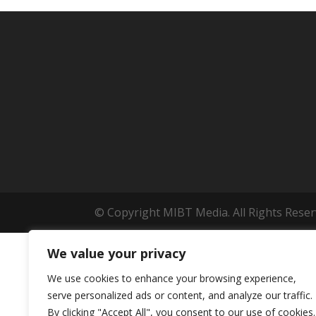
© Copyright MIBT Media. All Rights Rese
We value your privacy
We use cookies to enhance your browsing experience,
serve personalized ads or content, and analyze our traffic.
By clicking "Accept All", you consent to our use of cookies.