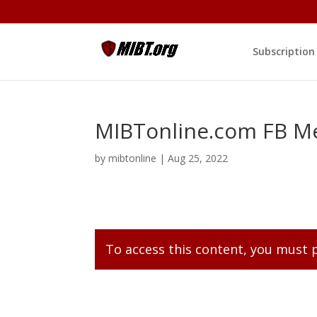
Subscription
MIBTonline.com FB Me
by
mibtonline
|
Aug 25, 2022
To access this content, you must