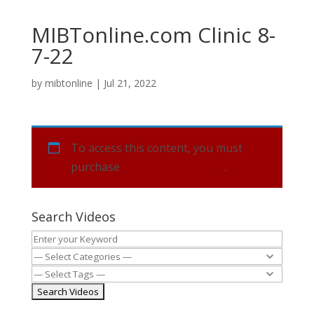
MIBTonline.com Clinic 8-
7-22
by
mibtonline
|
Jul 21, 2022
To access this content, you must
purchase
Yearly Subscription
.
Search Videos