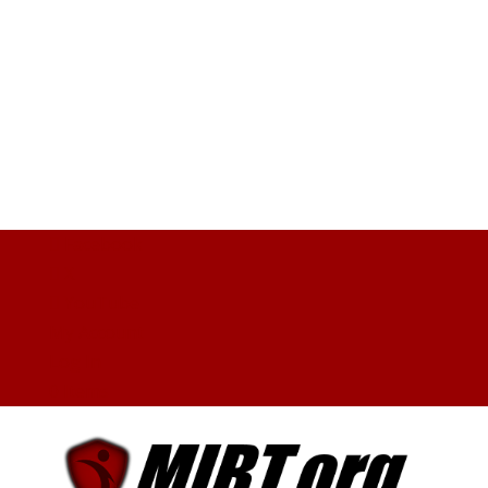
Facebook
X
YouTube
My Account
Log In
0 Items