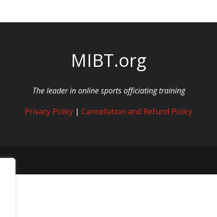
MIBT.org
The leader in online sports officiating training
Privacy Policy
|
Cancellation and Refund Policy
rved