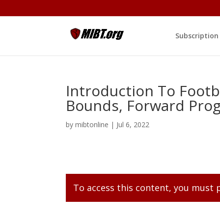
Subscription
Introduction To Footba
Bounds, Forward Prog
by
mibtonline
|
Jul 6, 2022
To access this content, you must