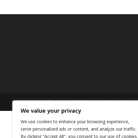
© Copyright MIBT Media. All Rights Rese
We value your privacy
We use cookies to enhance your browsing experience,
serve personalized ads or content, and analyze our traffic.
By clicking "Accept All", you consent to our use of cookies.