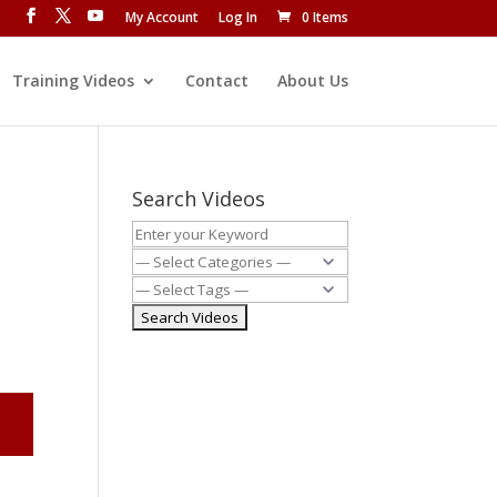
My Account
Log In
0 Items
Training Videos
Contact
About Us
Search Videos