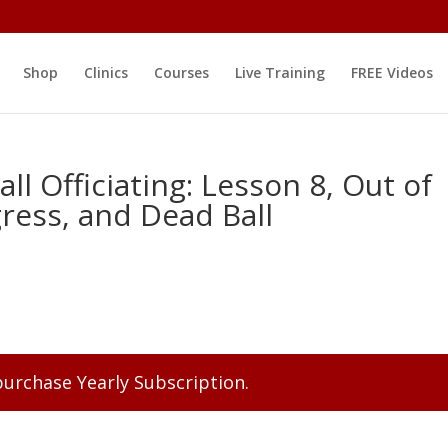
Shop
Clinics
Courses
Live Training
FREE Videos
ll Officiating: Lesson 8, Out of
ress, and Dead Ball
 purchase
Yearly Subscription
.