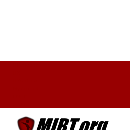
Facebook
X
YouTube
My Account
Log In
0 Items