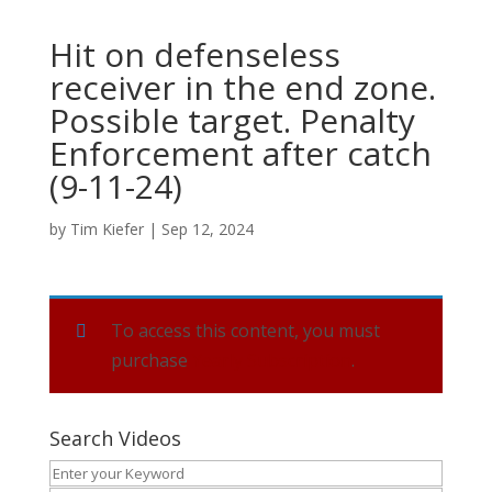
Hit on defenseless
receiver in the end zone.
Possible target. Penalty
Enforcement after catch
(9-11-24)
by
Tim Kiefer
|
Sep 12, 2024
To access this content, you must
purchase
Yearly Subscription
.
Search Videos