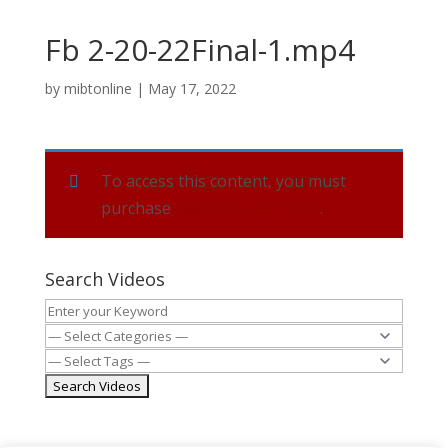
Fb 2-20-22Final-1.mp4
by
mibtonline
|
May 17, 2022
To access this content, you must
purchase
Yearly Subscription
.
Search Videos
MIBT.org