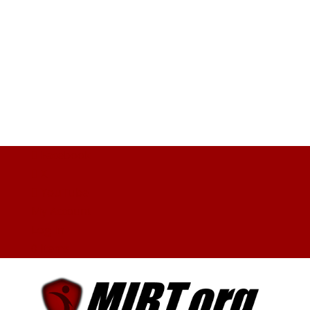
Facebook
X
YouTube
My Account
Log In
0 Items