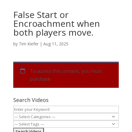
False Start or
Encroachment when
both players move.
by
Tim Kiefer
|
Aug 11, 2025
To access this content, you must
purchase
Yearly Subscription
.
Search Videos