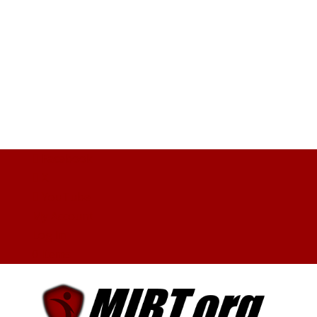
Facebook
X
YouTube
My Account
Log In
0 Items