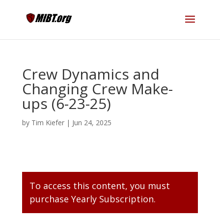
Crew Dynamics and
Changing Crew Make-
ups (6-23-25)
by
Tim Kiefer
|
Jun 24, 2025
To access this content, you must
purchase
Yearly Subscription
.