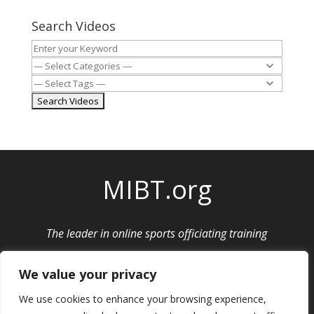
Search Videos
MIBT.org
The leader in online sports officiating training
Privacy Policy
|
Cancellation and Refund Policy
We value your privacy
We use cookies to enhance your browsing experience,