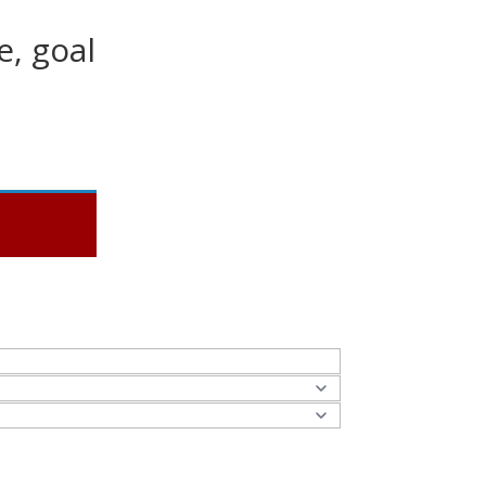
e, goal