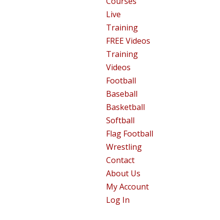
Courses
Live
Training
FREE Videos
Training
Videos
Football
Baseball
Basketball
Softball
Flag Football
Wrestling
Contact
About Us
My Account
Log In