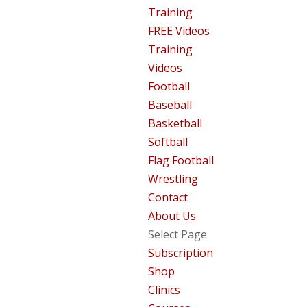
Training
FREE Videos
Training
Videos
Football
Baseball
Basketball
Softball
Flag Football
Wrestling
Contact
About Us
Select Page
Subscription
Shop
Clinics