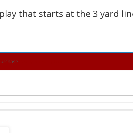
lay that starts at the 3 yard lin
 purchase
Yearly Subscription
.