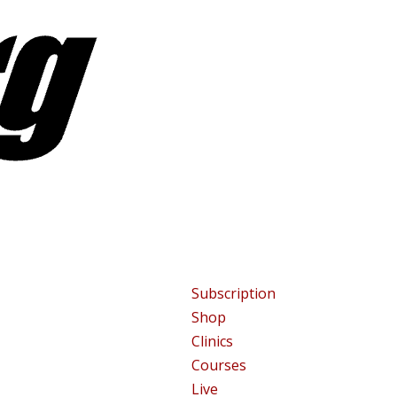
Subscription
Shop
Clinics
Courses
Live