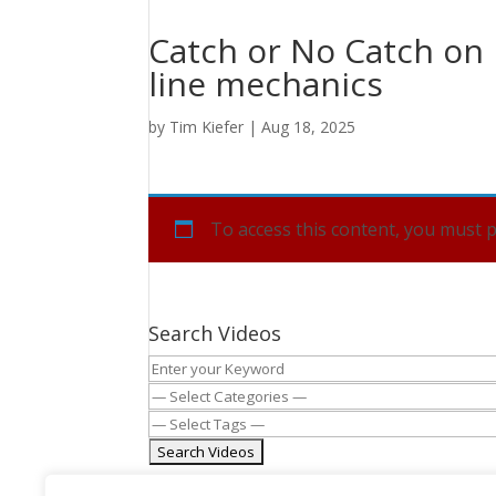
Catch or No Catch on p
line mechanics
by
Tim Kiefer
|
Aug 18, 2025
To access this content, you must
Search Videos