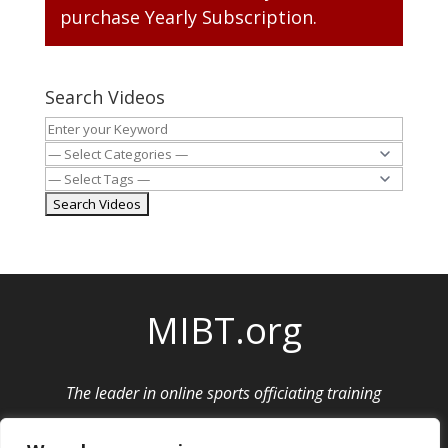
purchase
Yearly Subscription
.
Search Videos
MIBT.org
The leader in online sports officiating training
Privacy Policy
|
Cancellation and Refund Policy