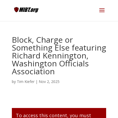
Block, Charge or
Something Else featuring
Richard Kennington,
Washington Officials
Association
by
Tim Kiefer
|
Nov 2, 2025
To access this content, you must