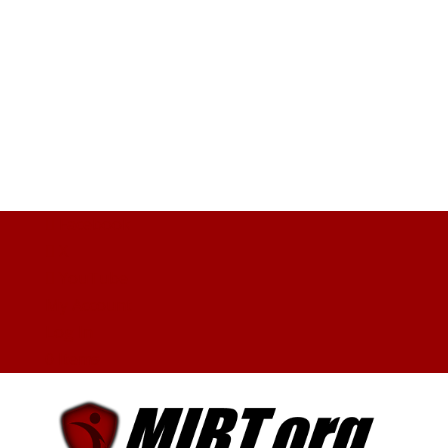
Facebook
X
YouTube
My Account
Log In
0 Items