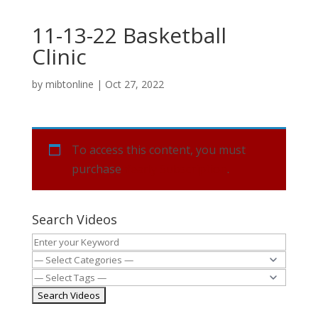
11-13-22 Basketball
Clinic
by
mibtonline
|
Oct 27, 2022
To access this content, you must
purchase
Yearly Subscription
.
Search Videos