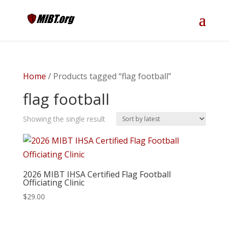
Home
/ Products tagged “flag football”
flag football
Showing the single result
2026 MIBT IHSA Certified Flag Football
Officiating Clinic
$
29.00