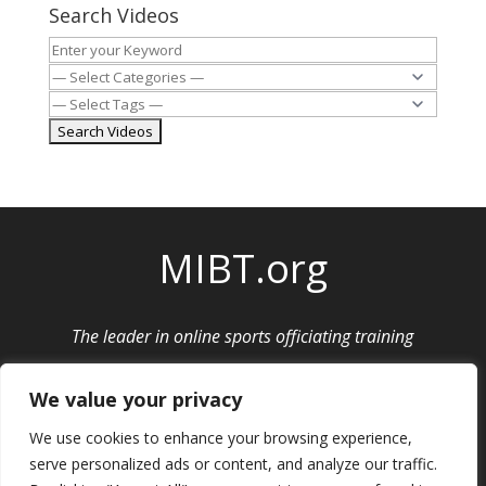
Search Videos
MIBT.org
The leader in online sports officiating training
Privacy Policy
|
Cancellation and Refund Policy
We value your privacy
We use cookies to enhance your browsing experience,
serve personalized ads or content, and analyze our traffic.