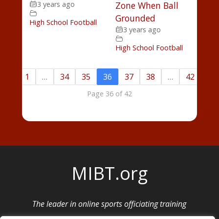
3 years ago
Zone When Ball
Grounded
High School Football
3 years ago
High School Football
«
1
…
34
35
36
37
38
…
42
»
Page 36 of 42
MIBT.org
The leader in online sports officiating training