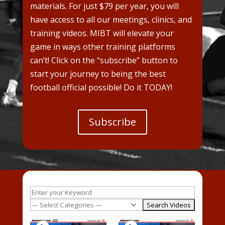
materials. For just $79 per year, you will
have access to all our meetings, clinics, and
training videos. MIBT will elevate your
game in ways other training platforms
can’t! Click on the “subscribe” button to
start your journey to being the best
football official possible! Do it TODAY!
Subscribe