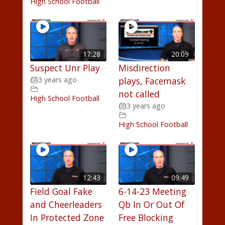
High School Football
17:28
20:09
Suspect Unr Play
Misdirection
3 years ago
plays, Facemask
not called
High School Football
3 years ago
High School Football
12:43
09:49
Field Goal Fake
6-14-23 Meeting
and Cheerleaders
Qb In Or Out Of
In Protected Zone
Free Blocking