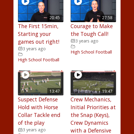
20:45
27:58
The First 15min,
Courage to Make
Starting your
the Tough Call!
games out right!
3 years ago
3 years ago
High School Football
High School Football
13:47
19:47
Suspect Defense
Crew Mechanics,
Hold with Horse
Initial Priorities at
Collar Tackle end
the Snap (Keys),
of the play
Crew Dynamics
3 years ago
with a Defensive