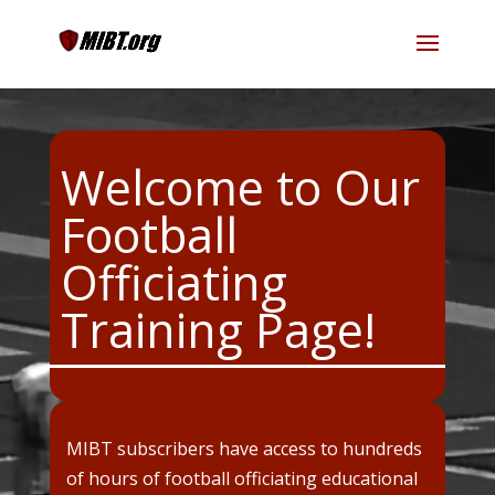
Welcome to Our
Football
Officiating
Training Page!
MIBT subscribers have access to hundreds
of hours of football officiating educational