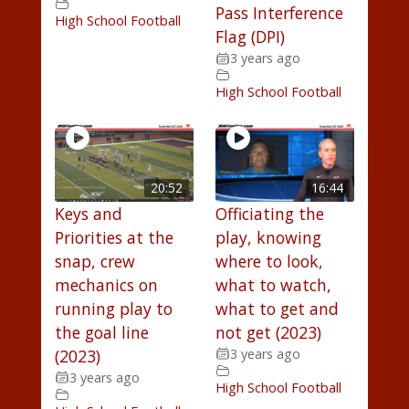
Pass Interference
High School Football
Flag (DPI)
3 years ago
High School Football
20:52
16:44
Keys and
Officiating the
Priorities at the
play, knowing
snap, crew
where to look,
mechanics on
what to watch,
running play to
what to get and
the goal line
not get (2023)
(2023)
3 years ago
3 years ago
High School Football